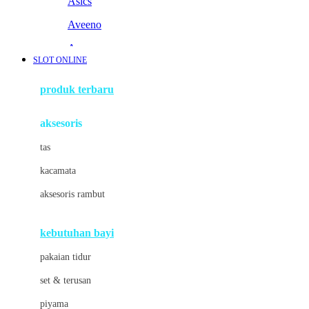
Asics
Aveeno
Awan
SLOT ONLINE
Azetabio
produk terbaru
B
aksesoris
Baabaasheepz
tas
Babiators
kacamata
Baby Dove
aksesoris rambut
Baby Jogger
Baby Rovega
kebutuhan bayi
Babybee
pakaian tidur
Banana Boat
set & terusan
Banz
piyama