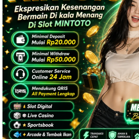
Skip Hop
Spectra
Squishmallows
Starbooks
Stick-O
Stokke
Sudocrem
Sumimo
Sunnylife
Sun-Staches
Swimava
T
Tommee Tippee