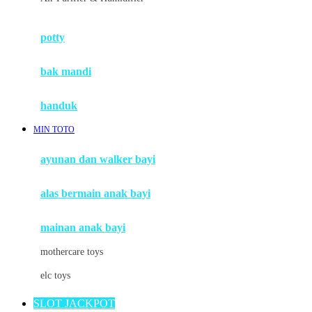
Mimi & Lula
potty
Mini Monkey
Moby
bak mandi
Momami
handuk
Mothercare
MIN TOTO
Mustela
ayunan dan walker bayi
My Buddy Tag
My K
alas bermain anak bayi
N
mainan anak bayi
Naif
mothercare toys
Nike
elc toys
Nordic Natural
SLOT JACKPOT