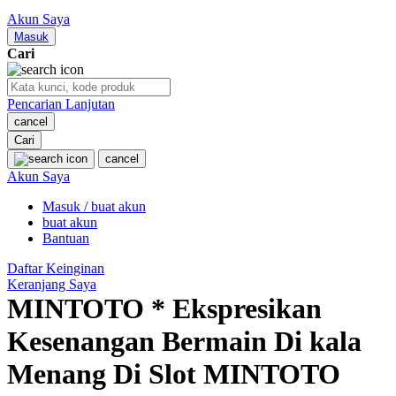
Nuby
Akun Saya
Nuna
Masuk
Cari
O
Pencarian Lanjutan
Oh Ma Grain
cancel
Okiedog
Cari
cancel
P
Akun Saya
Masuk / buat akun
Peachy
buat akun
Phil & Ted's
Bantuan
Philips Avent
Daftar Keinginan
Keranjang Saya
Pigeon
MINTOTO * Ekspresikan
Playgro
Kesenangan Bermain Di kala
Poled Global
Menang Di Slot MINTOTO
Ponycycle