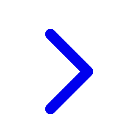
Wellness
X
Xootz
Y
Yamatoya
Z
Zaxy
Zoggs
0-9
4Moms
59S