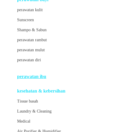
Little Bird Told Me
perawatan kulit
Little Miss Janis
Sunscreen
London Taxi
Shampo & Sabun
Love To Dream
perawatan rambut
perawatan mulut
M
perawatan diri
Magformers
Mama's Choice
perawatan ibu
Mamas&Papas
kesehatan & kebersihan
Mamaway
Tissue basah
Maxi Cosi
Laundry & Cleaning
Megabloks
Medical
Micro
Air Purifier & Humidifier
MiDeer