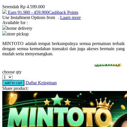
Serendah
Rp 4.599.000
Puma
Earn
91.980
-
459.900
Cashback Points
Pureats
Use Installment Options from
.
Laarn more
Available for :
home delivery
Q
store pickup
QV Baby
MINTOTO adalah tempat berkumpulnya semua permainan terbaik
dengan semua kemudahan transaksi dan juga akeses bermain yang
R
mudah serta menyenangkan.
Real Shades
Red Castle
choose qty
Ribbon Madness
Daftar Keinginan
add to cart
Share product:
S
Sebamed
Silver Cross
Simply Idea