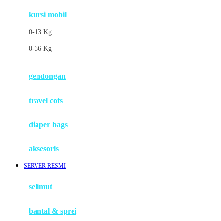
kursi mobil
F
0-13 Kg
Felt So Sweet
0-36 Kg
Fisher Price
Flipper
gendongan
Friends Of Sally
travel cots
G
diaper bags
Gb
Geko
aksesoris
Graco
SERVER RESMI
Gund
selimut
H
bantal & sprei
Habbie