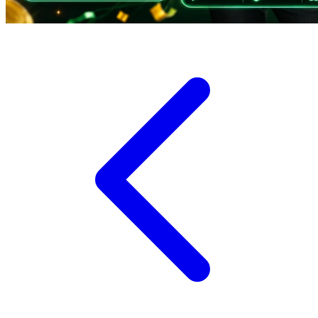
Trunki
Tutti Bambini
Twistshake
TY Toys
U
V
Veja
Vitaflow
Vtech
W
Waterland