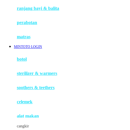
Haenim
ranjang bayi & balita
Happy Horse
perabotan
Happy Tummy
Hauck
matras
Havaianas
MINTOTO LOGIN
Hegen
botol
Hot Wheels
sterilizer & warmers
Hybrid
soothers & teethers
I
Inlacta DHA
celemek
Interlac
alat makan
Ivenet
cangkir