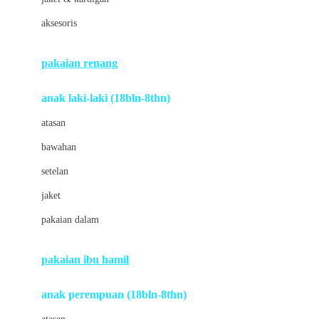
Buds Organics
aksesoris
Bugaboo
Buggygear
pakaian renang
Bumkins
anak laki-laki (18bln-8thn)
C
atasan
Cetaphil
bawahan
Chicco
setelan
Childlife
jaket
Clevamama
pakaian dalam
Cocolatte
Cottonseeds
pakaian ibu hamil
Cozy N Safe
anak perempuan (18bln-8thn)
Crane