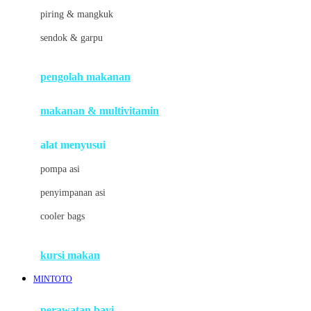
J
piring & mangkuk
Jack N Jill
sendok & garpu
Joie
pengolah makanan
Joolz
Jujube
makanan & multivitamin
K
alat menyusui
Kiddycuts
pompa asi
Kumon
penyimpanan asi
L
cooler bags
Leapfrog
kursi makan
Leclerc
MINTOTO
Lee Vierra
Lillebaby
perawatan bayi