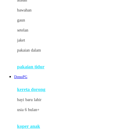
atasan
Cybex
bawahan
D
gaun
Dae Organics
setelan
Docare
jaket
Doona
pakaian dalam
Down To Earth
Drew
pakaian tidur
Dr. Brown's
DemoPG
E
kereta dorong
ELC
bayi baru lahir
Ergobaby
usia 6 bulan+
Expert Care
koper anak
Ezyroller