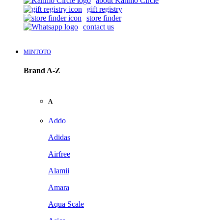
about Kanmo Circle
gift registry
store finder
contact us
MINTOTO
Brand A-Z
A
Addo
Adidas
Airfree
Alamii
Amara
Aqua Scale