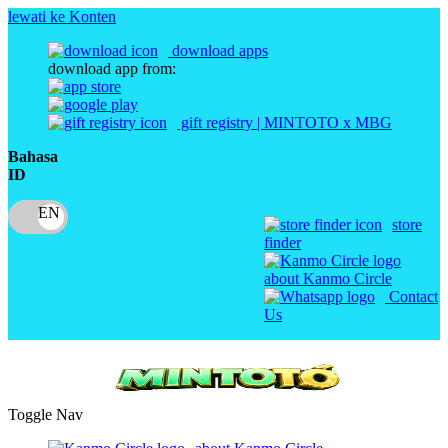
lewati ke Konten
download apps
download app from:
gift registry | MINTOTO x MBG
Bahasa
ID
store
finder
about Kanmo Circle
Contact
Us
Toggle Nav