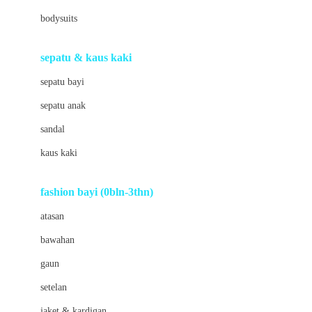
Barbie
bodysuits
Beaba
Beauty Barn
sepatu & kaus kaki
Bio Oil
sepatu bayi
Biolane
sepatu anak
Bite Fighters
sandal
Bizzi Growin
kaus kaki
Blackmores
fashion bayi (0bln-3thn)
Blooming Marvellous
atasan
Bonnels
bawahan
Bravado
gaun
Bruder
setelan
Brush Baby
jaket & kardigan